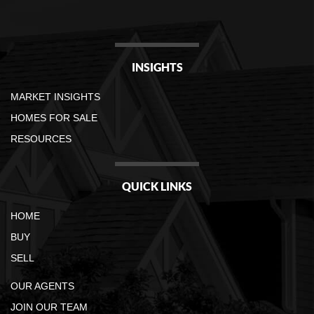
INSIGHTS
MARKET INSIGHTS
HOMES FOR SALE
RESOURCES
QUICK LINKS
HOME
BUY
SELL
OUR AGENTS
JOIN OUR TEAM