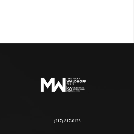
,
(217) 817-0123