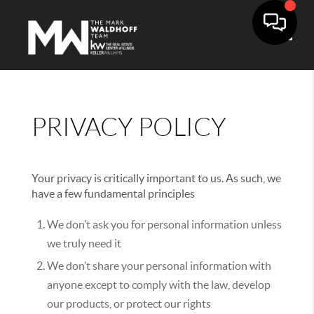
Toggle
PRIVACY POLICY
Your privacy is critically important to us. As such, we
have a few fundamental principles
We don’t ask you for personal information unless
we truly need it
We don’t share your personal information with
anyone except to comply with the law, develop
our products, or protect our rights