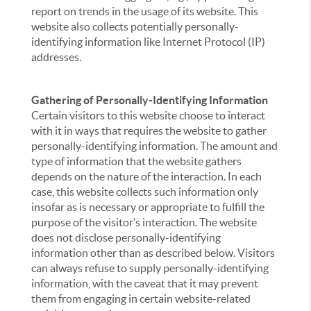
report on trends in the usage of its website. This
website also collects potentially personally-
identifying information like Internet Protocol (IP)
addresses.
Gathering of Personally-Identifying Information
Certain visitors to this website choose to interact
with it in ways that requires the website to gather
personally-identifying information. The amount and
type of information that the website gathers
depends on the nature of the interaction. In each
case, this website collects such information only
insofar as is necessary or appropriate to fulfill the
purpose of the visitor’s interaction. The website
does not disclose personally-identifying
information other than as described below. Visitors
can always refuse to supply personally-identifying
information, with the caveat that it may prevent
them from engaging in certain website-related