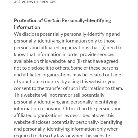
activities or services.
Protection of Certain Personally-Identifying
Information
We disclose potentially personally-identifying and
personally-identifying information only to those
persons and affiliated organizations that: (i) need to
know that information in order provide services
available on this website, and (ii) that have agreed
not to disclose it to others. Some of these persons
and affiliated organizations may be located outside
of your home country; by using this website, you
consent to the transfer of such information to them.
This website will not rent or sell potentially
personally-identifying and personally-identifying
information to anyone. Other than the persons and
affiliated organizations, as described above, this
website discloses potentially personally-identifying
and personally-identifying information only when
required to do so by law, or when this website