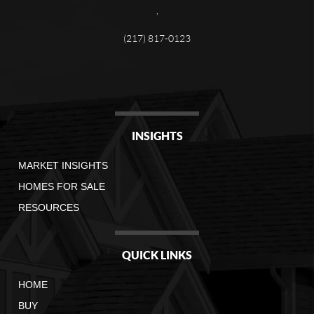
,
(217) 817-0123
INSIGHTS
MARKET INSIGHTS
HOMES FOR SALE
RESOURCES
QUICK LINKS
HOME
BUY