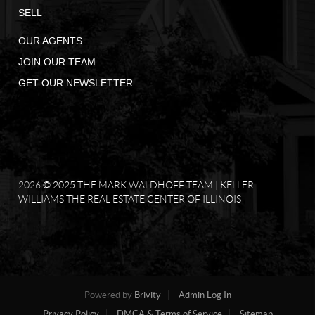
SELL
OUR AGENTS
JOIN OUR TEAM
GET OUR NEWSLETTER
2026
© 2025 THE MARK WALDHOFF TEAM | KELLER
WILLIAMS THE REAL ESTATE CENTER OF ILLINOIS
Powered by
Brivity
Admin Log In
Privacy Policy
DMCA & Terms of Service
Sitemap