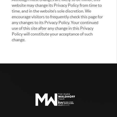
website may change its Privacy Policy from time to
time, and in the website’s sole discretion. We
encourage visitors to frequently check this page for
any changes to its Privacy Policy. Your continued
use of this site after any change in this Privacy
Policy will constitute your acceptance of such
change.