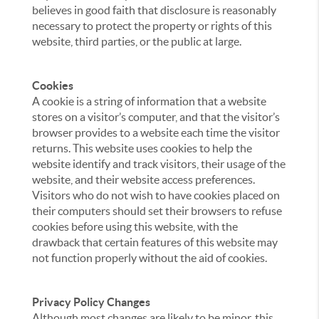
believes in good faith that disclosure is reasonably
necessary to protect the property or rights of this
website, third parties, or the public at large.
Cookies
A cookie is a string of information that a website
stores on a visitor’s computer, and that the visitor’s
browser provides to a website each time the visitor
returns. This website uses cookies to help the
website identify and track visitors, their usage of the
website, and their website access preferences.
Visitors who do not wish to have cookies placed on
their computers should set their browsers to refuse
cookies before using this website, with the
drawback that certain features of this website may
not function properly without the aid of cookies.
Privacy Policy Changes
Although most changes are likely to be minor, this