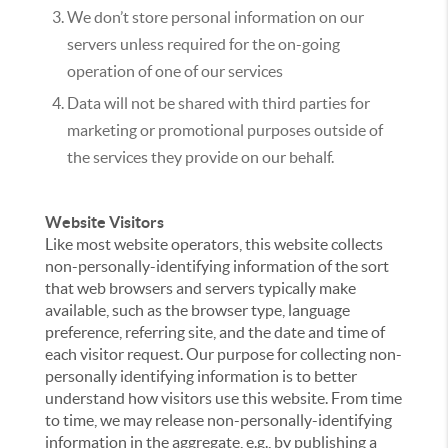
We don’t store personal information on our
servers unless required for the on-going
operation of one of our services
Data will not be shared with third parties for
marketing or promotional purposes outside of
the services they provide on our behalf.
Website Visitors
Like most website operators, this website collects
non-personally-identifying information of the sort
that web browsers and servers typically make
available, such as the browser type, language
preference, referring site, and the date and time of
each visitor request. Our purpose for collecting non-
personally identifying information is to better
understand how visitors use this website. From time
to time, we may release non-personally-identifying
information in the aggregate, e.g., by publishing a