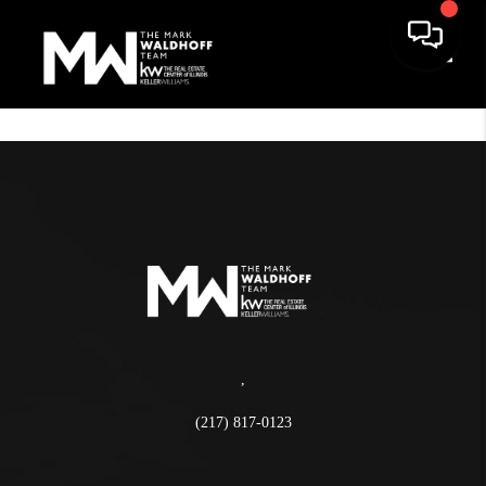
Toggle
,
(217) 817-0123