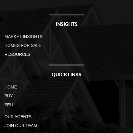
INSIGHTS
MARKET INSIGHTS
HOMES FOR SALE
RESOURCES
QUICK LINKS
HOME
BUY
SELL
OUR AGENTS
JOIN OUR TEAM