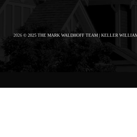
2026
© 2025 THE MARK WALDHOFF TEAM | KELLER WILLIAM