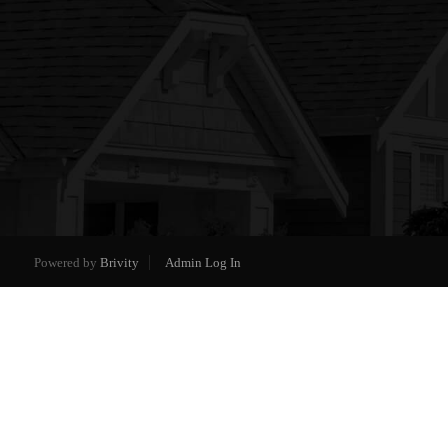
Powered by
Brivity
Admin Log In