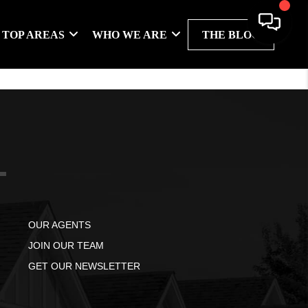
TOP AREAS
WHO WE ARE
THE BLOG
OUR AGENTS
JOIN OUR TEAM
GET OUR NEWSLETTER