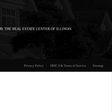
S THE REAL ESTATE CENTER OF ILLINOIS
Privacy Policy
DMCA & Terms of Service
Sitemap