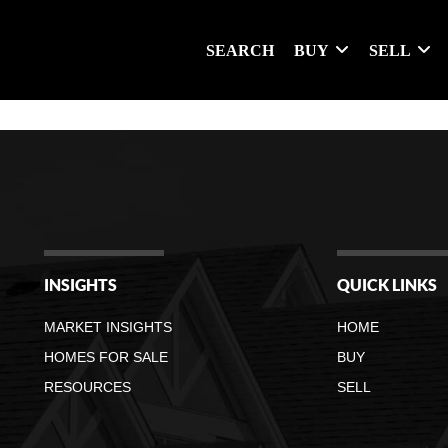
SEARCH
BUY
SELL
INSIGHTS
QUICK LINKS
MARKET INSIGHTS
HOME
HOMES FOR SALE
BUY
RESOURCES
SELL