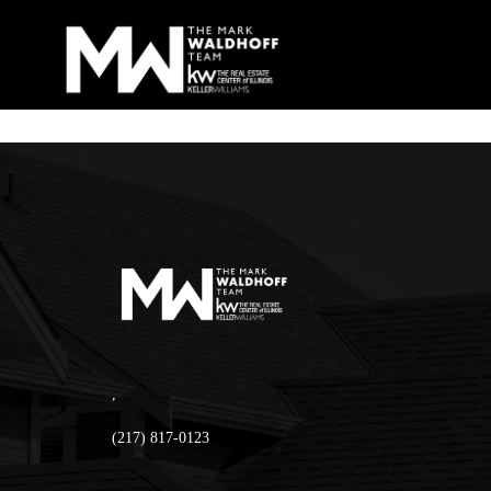
,
(217) 817-0123