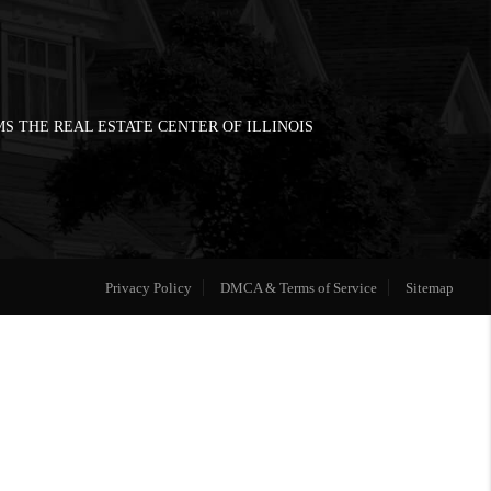
S THE REAL ESTATE CENTER OF ILLINOIS
Privacy Policy
DMCA & Terms of Service
Sitemap