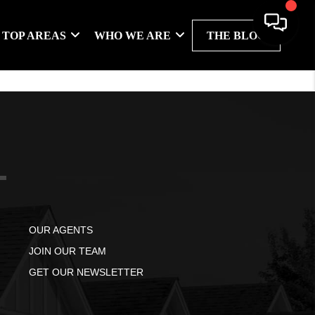
TOP AREAS
WHO WE ARE
THE BLOG
OUR AGENTS
JOIN OUR TEAM
GET OUR NEWSLETTER