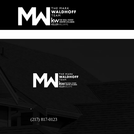
,
(217) 817-0123