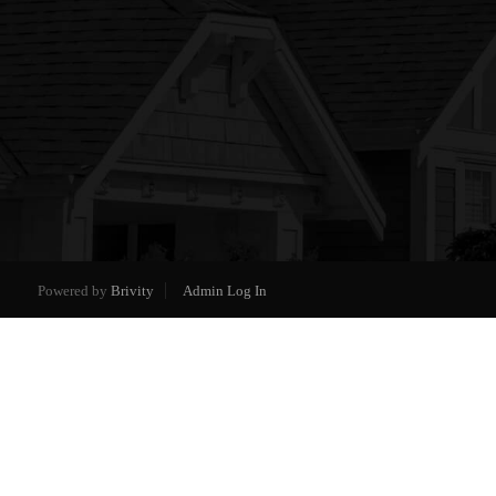
Powered by
Brivity
Admin Log In