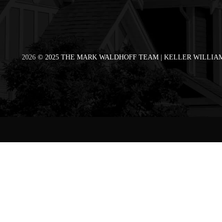
2026
© 2025 THE MARK WALDHOFF TEAM | KELLER WILLIAM