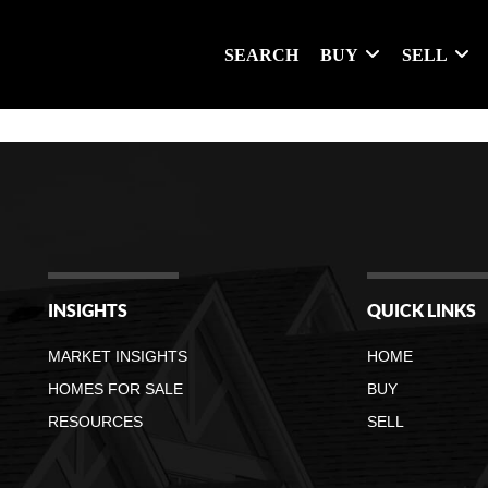
SEARCH
BUY
SELL
INSIGHTS
QUICK LINKS
MARKET INSIGHTS
HOME
HOMES FOR SALE
BUY
RESOURCES
SELL