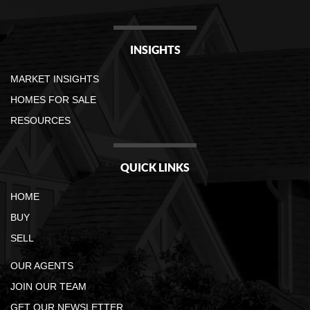
INSIGHTS
MARKET INSIGHTS
HOMES FOR SALE
RESOURCES
QUICK LINKS
HOME
BUY
SELL
OUR AGENTS
JOIN OUR TEAM
GET OUR NEWSLETTER