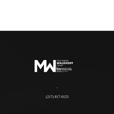
,
(217) 817-0123