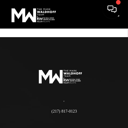
Toggle
,
(217) 817-0123