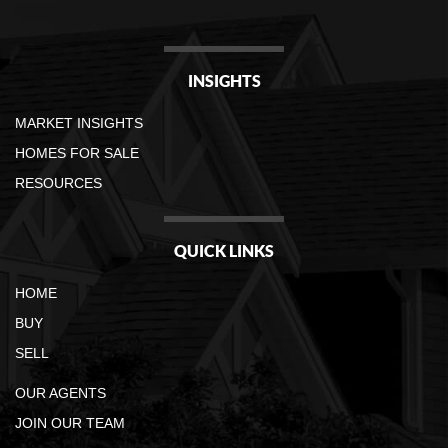
INSIGHTS
MARKET INSIGHTS
HOMES FOR SALE
RESOURCES
QUICK LINKS
HOME
BUY
SELL
OUR AGENTS
JOIN OUR TEAM