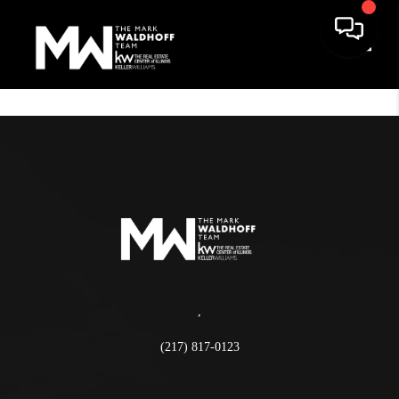
Toggle
,
(217) 817-0123