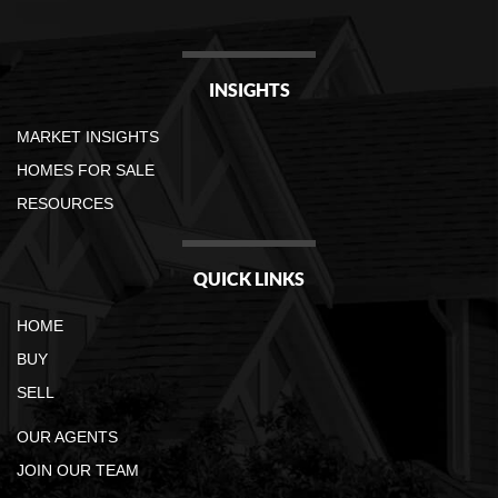
INSIGHTS
MARKET INSIGHTS
HOMES FOR SALE
RESOURCES
QUICK LINKS
HOME
BUY
SELL
OUR AGENTS
JOIN OUR TEAM