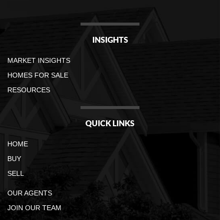
INSIGHTS
MARKET INSIGHTS
HOMES FOR SALE
RESOURCES
QUICK LINKS
HOME
BUY
SELL
OUR AGENTS
JOIN OUR TEAM