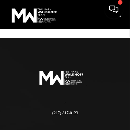
Toggle
,
(217) 817-0123