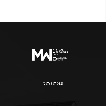
,
(217) 817-0123