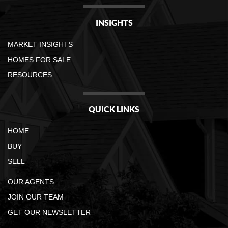
INSIGHTS
MARKET INSIGHTS
HOMES FOR SALE
RESOURCES
QUICK LINKS
HOME
BUY
SELL
OUR AGENTS
JOIN OUR TEAM
GET OUR NEWSLETTER