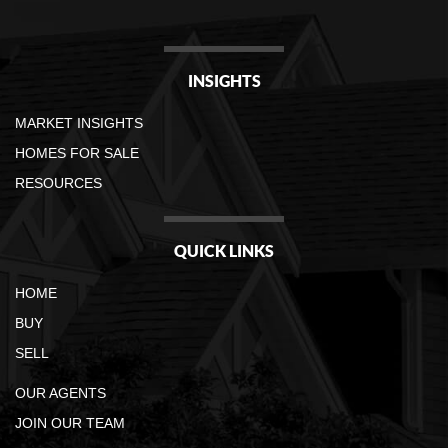
INSIGHTS
MARKET INSIGHTS
HOMES FOR SALE
RESOURCES
QUICK LINKS
HOME
BUY
SELL
OUR AGENTS
JOIN OUR TEAM