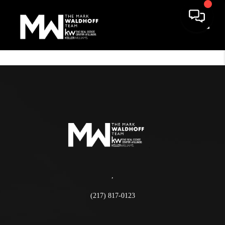
Toggle
,
(217) 817-0123