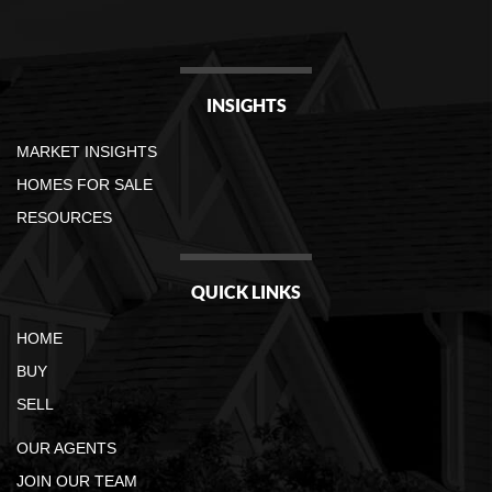
INSIGHTS
MARKET INSIGHTS
HOMES FOR SALE
RESOURCES
QUICK LINKS
HOME
BUY
SELL
OUR AGENTS
JOIN OUR TEAM