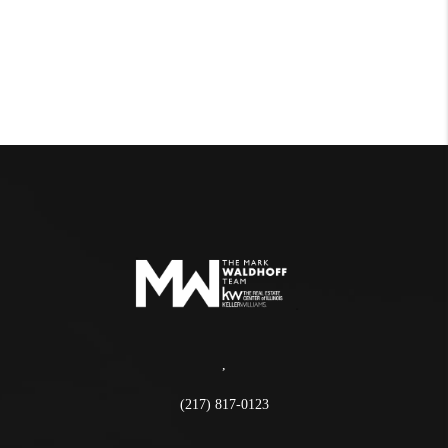
,
(217) 817-0123