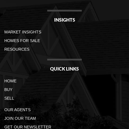
INSIGHTS
MARKET INSIGHTS
HOMES FOR SALE
RESOURCES
QUICK LINKS
HOME
BUY
SELL
OUR AGENTS
JOIN OUR TEAM
GET OUR NEWSLETTER