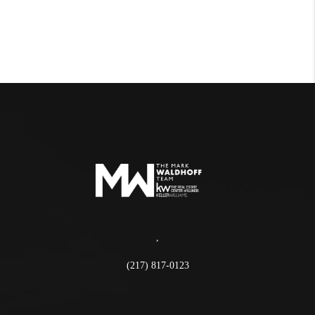
,
(217) 817-0123