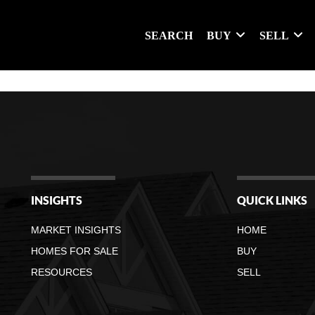
SEARCH
BUY
SELL
INSIGHTS
QUICK LINKS
MARKET INSIGHTS
HOME
HOMES FOR SALE
BUY
RESOURCES
SELL