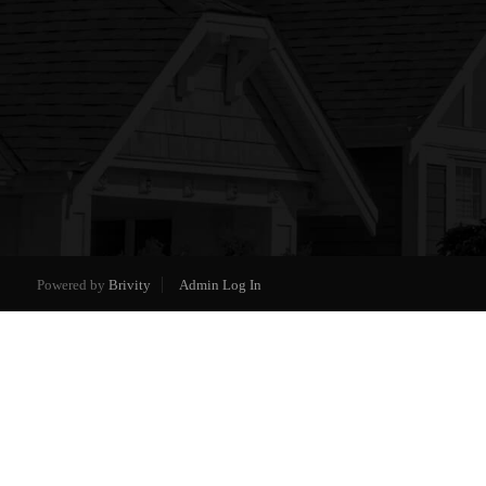
Powered by
Brivity
Admin Log In