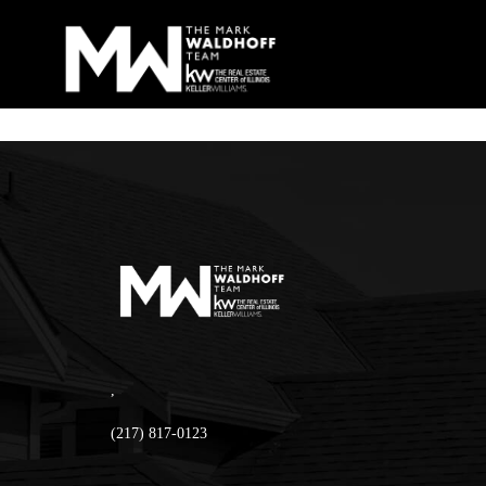
,
(217) 817-0123