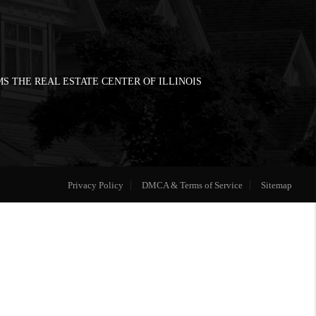
S THE REAL ESTATE CENTER OF ILLINOIS
Privacy Policy
DMCA & Terms of Service
Sitemap