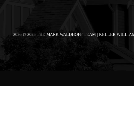
2026
© 2025 THE MARK WALDHOFF TEAM | KELLER WILLIAM