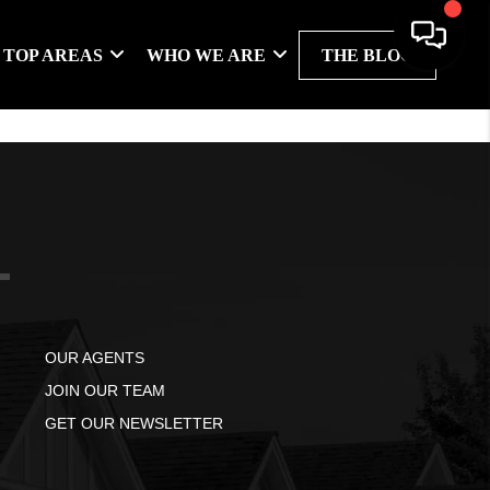
TOP AREAS
WHO WE ARE
THE BLOG
OUR AGENTS
JOIN OUR TEAM
GET OUR NEWSLETTER