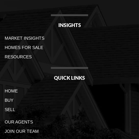
INSIGHTS
MARKET INSIGHTS
HOMES FOR SALE
RESOURCES
QUICK LINKS
HOME
BUY
SELL
OUR AGENTS
JOIN OUR TEAM