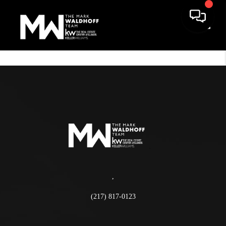
Toggle
,
(217) 817-0123