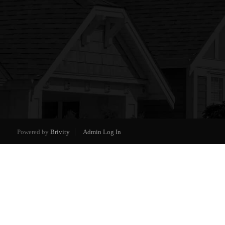
Powered by
Brivity
Admin Log In