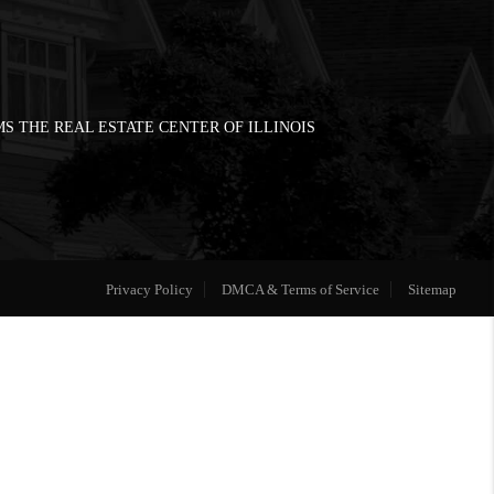
S THE REAL ESTATE CENTER OF ILLINOIS
Privacy Policy
DMCA & Terms of Service
Sitemap