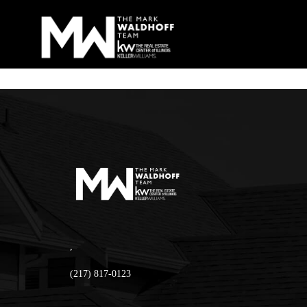
,
(217) 817-0123