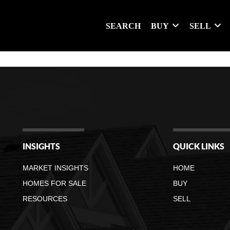
SEARCH
BUY
SELL
INSIGHTS
QUICK LINKS
MARKET INSIGHTS
HOME
HOMES FOR SALE
BUY
RESOURCES
SELL