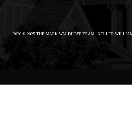
2026
© 2025 THE MARK WALDHOFF TEAM | KELLER WILLIAM