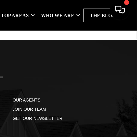
TOP AREAS
WHO WE ARE
THE BLOG
OUR AGENTS
JOIN OUR TEAM
GET OUR NEWSLETTER