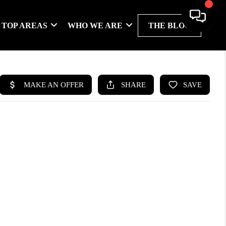
TOP AREAS
WHO WE ARE
THE BLOG