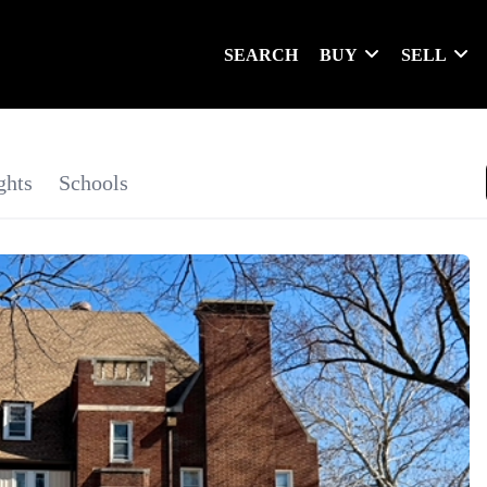
SEARCH
BUY
SELL