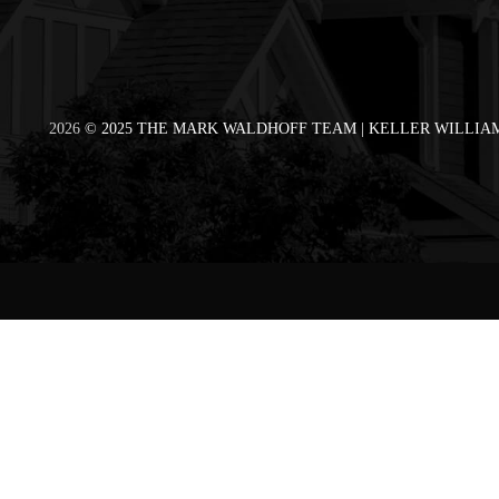
2026
© 2025 THE MARK WALDHOFF TEAM | KELLER WILLIAM