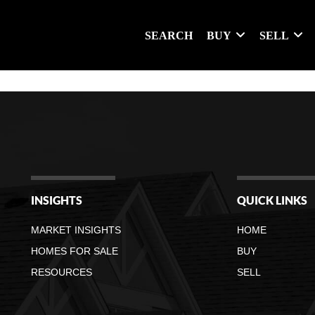
SEARCH
BUY
SELL
INSIGHTS
QUICK LINKS
MARKET INSIGHTS
HOME
HOMES FOR SALE
BUY
RESOURCES
SELL