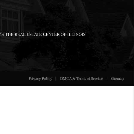
S THE REAL ESTATE CENTER OF ILLINOIS
Privacy Policy
DMCA & Terms of Service
Sitemap