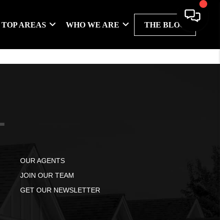
TOP AREAS
WHO WE ARE
THE BLOG
OUR AGENTS
JOIN OUR TEAM
GET OUR NEWSLETTER