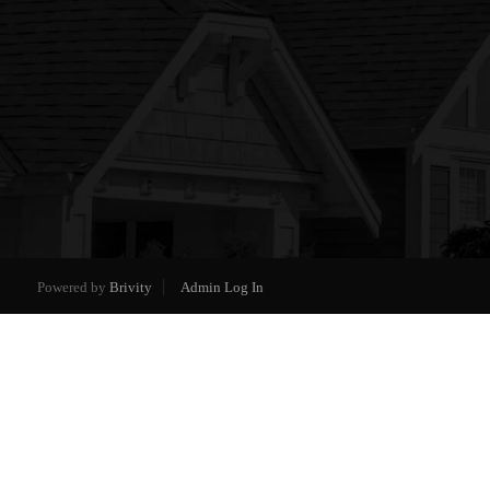
Powered by
Brivity
Admin Log In