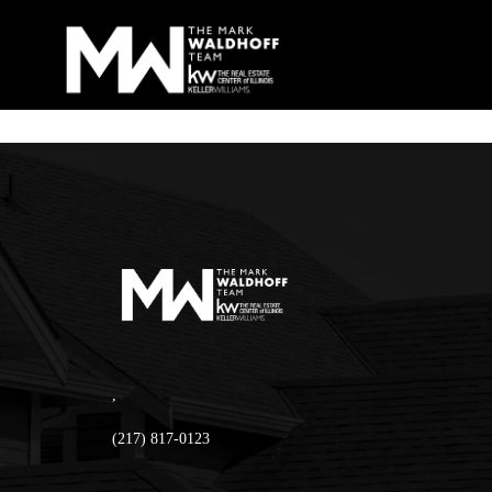
,
(217) 817-0123