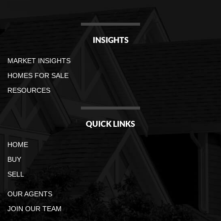
INSIGHTS
MARKET INSIGHTS
HOMES FOR SALE
RESOURCES
QUICK LINKS
HOME
BUY
SELL
OUR AGENTS
JOIN OUR TEAM