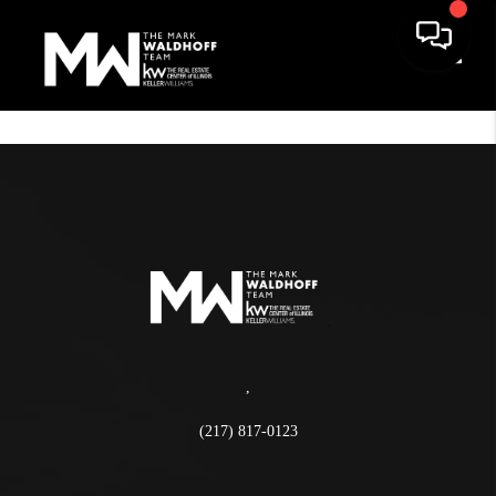
Toggle
,
(217) 817-0123