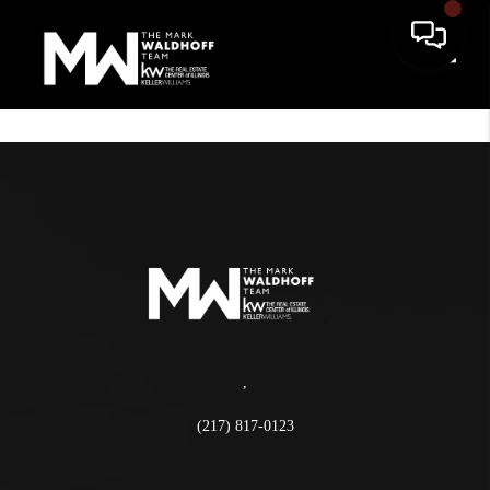
Toggle
,
(217) 817-0123