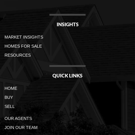
INSIGHTS
MARKET INSIGHTS
HOMES FOR SALE
RESOURCES
QUICK LINKS
HOME
BUY
SELL
OUR AGENTS
JOIN OUR TEAM