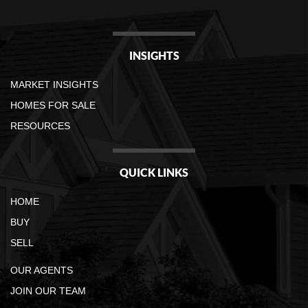
INSIGHTS
MARKET INSIGHTS
HOMES FOR SALE
RESOURCES
QUICK LINKS
HOME
BUY
SELL
OUR AGENTS
JOIN OUR TEAM