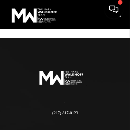
Toggle
,
(217) 817-0123