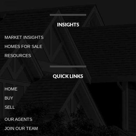
INSIGHTS
MARKET INSIGHTS
HOMES FOR SALE
RESOURCES
QUICK LINKS
HOME
BUY
SELL
OUR AGENTS
JOIN OUR TEAM