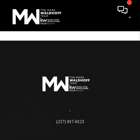
Toggle
,
(217) 817-0123