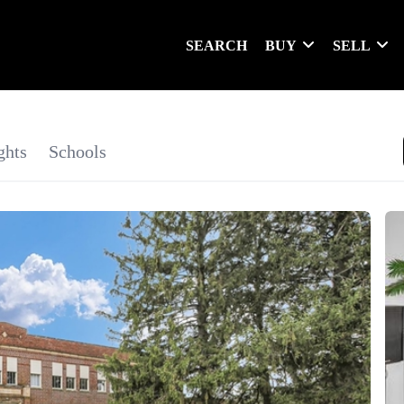
SEARCH
BUY
SELL