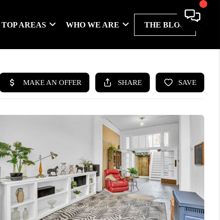
TOP AREAS
WHO WE ARE
THE BLOG