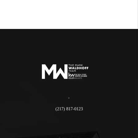
,
(217) 817-0123