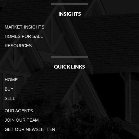
INSIGHTS
MARKET INSIGHTS
HOMES FOR SALE
RESOURCES
QUICK LINKS
HOME
BUY
SELL
OUR AGENTS
JOIN OUR TEAM
GET OUR NEWSLETTER