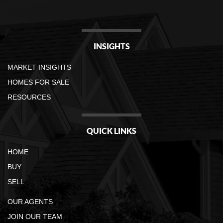
INSIGHTS
MARKET INSIGHTS
HOMES FOR SALE
RESOURCES
QUICK LINKS
HOME
BUY
SELL
OUR AGENTS
JOIN OUR TEAM