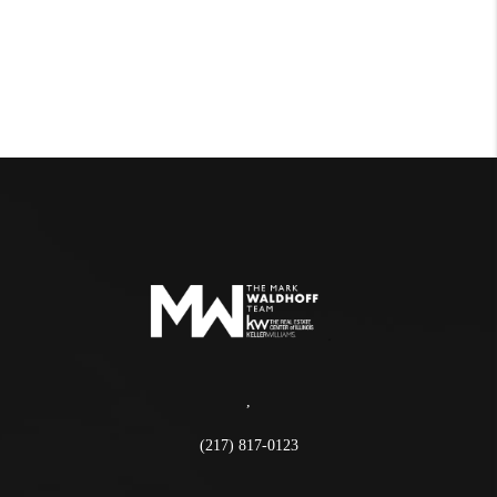
,
(217) 817-0123