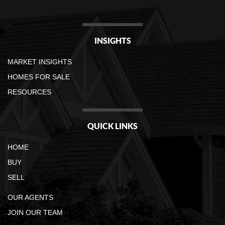
INSIGHTS
MARKET INSIGHTS
HOMES FOR SALE
RESOURCES
QUICK LINKS
HOME
BUY
SELL
OUR AGENTS
JOIN OUR TEAM