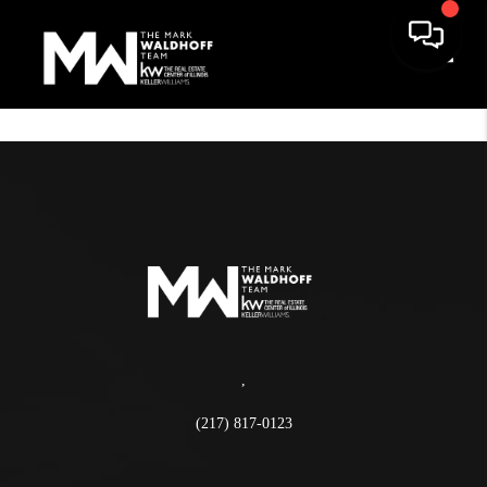
Toggle
,
(217) 817-0123