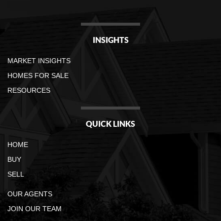
INSIGHTS
MARKET INSIGHTS
HOMES FOR SALE
RESOURCES
QUICK LINKS
HOME
BUY
SELL
OUR AGENTS
JOIN OUR TEAM