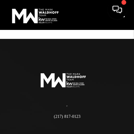
Toggle
,
(217) 817-0123