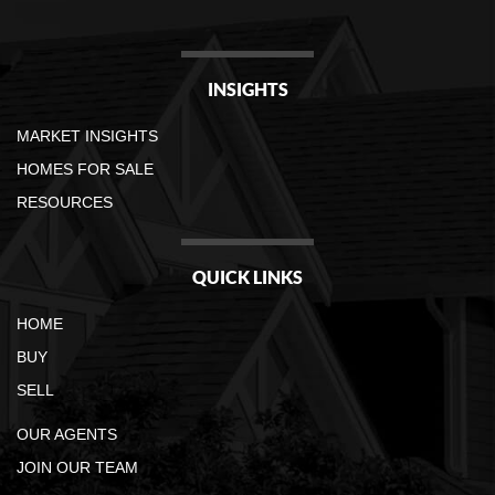
INSIGHTS
MARKET INSIGHTS
HOMES FOR SALE
RESOURCES
QUICK LINKS
HOME
BUY
SELL
OUR AGENTS
JOIN OUR TEAM