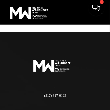
Toggle
,
(217) 817-0123