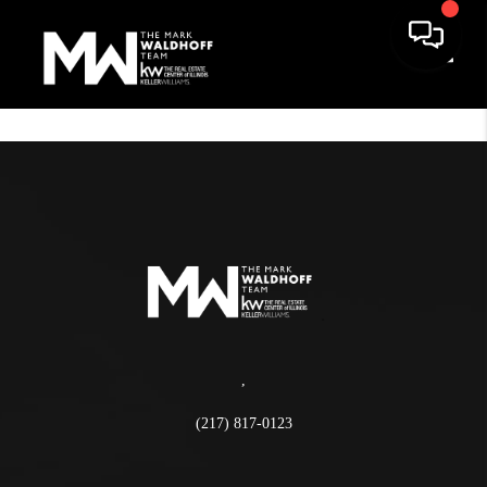
Toggle
,
(217) 817-0123