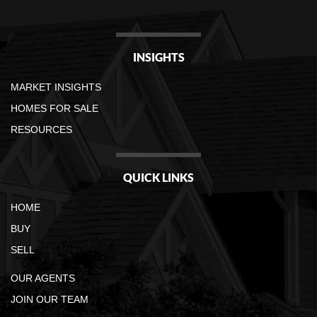
INSIGHTS
MARKET INSIGHTS
HOMES FOR SALE
RESOURCES
QUICK LINKS
HOME
BUY
SELL
OUR AGENTS
JOIN OUR TEAM