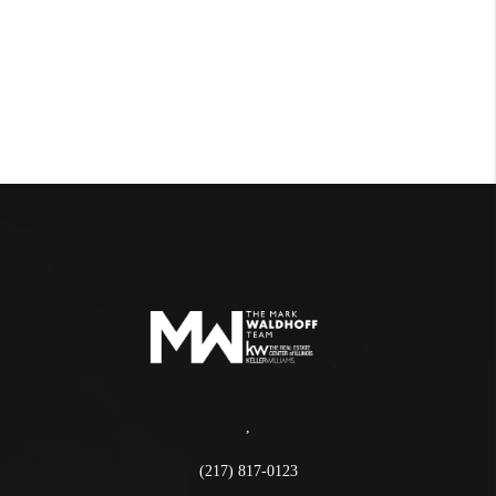
,
(217) 817-0123