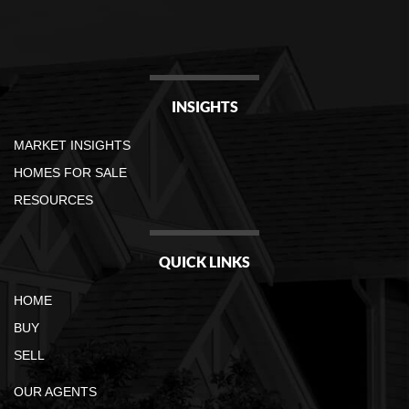
INSIGHTS
MARKET INSIGHTS
HOMES FOR SALE
RESOURCES
QUICK LINKS
HOME
BUY
SELL
OUR AGENTS