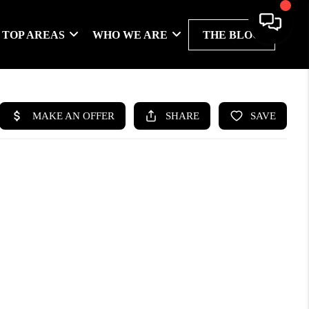
TOP AREAS
WHO WE ARE
THE BLOG