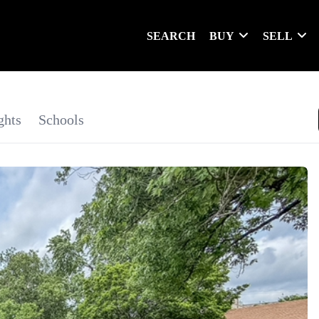
SEARCH
BUY
SELL