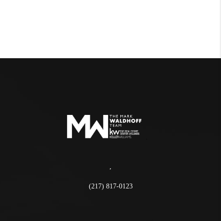
,
(217) 817-0123