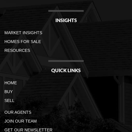
INSIGHTS
MARKET INSIGHTS
HOMES FOR SALE
RESOURCES
QUICK LINKS
HOME
BUY
SELL
OUR AGENTS
JOIN OUR TEAM
GET OUR NEWSLETTER