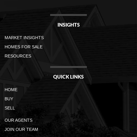
INSIGHTS
MARKET INSIGHTS
HOMES FOR SALE
RESOURCES
QUICK LINKS
HOME
BUY
SELL
OUR AGENTS
JOIN OUR TEAM