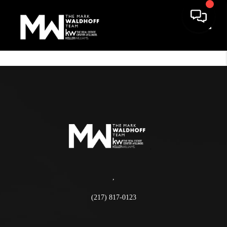
Toggle
,
(217) 817-0123