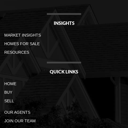
INSIGHTS
MARKET INSIGHTS
HOMES FOR SALE
RESOURCES
QUICK LINKS
HOME
BUY
SELL
OUR AGENTS
JOIN OUR TEAM