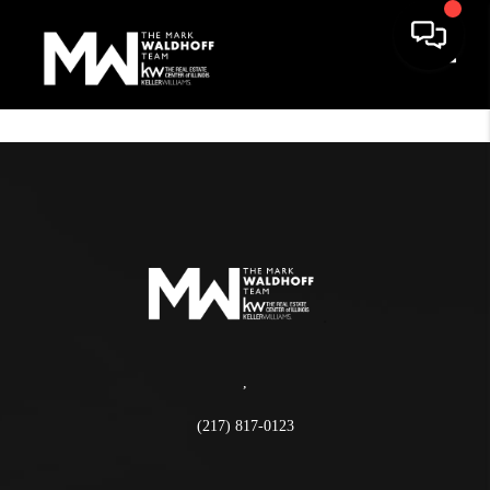
Toggle
,
(217) 817-0123