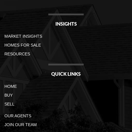
INSIGHTS
MARKET INSIGHTS
HOMES FOR SALE
RESOURCES
QUICK LINKS
HOME
BUY
SELL
OUR AGENTS
JOIN OUR TEAM