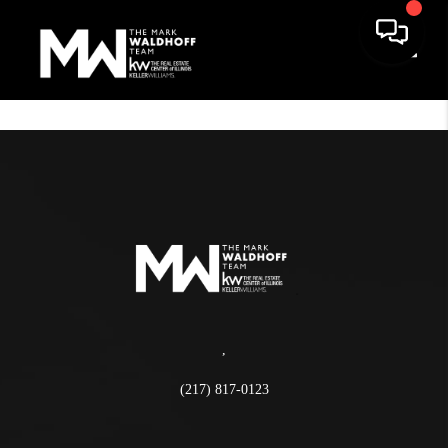
Toggle
,
(217) 817-0123