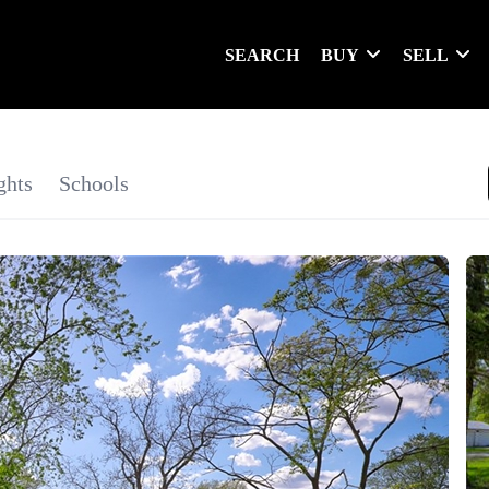
SEARCH
BUY
SELL