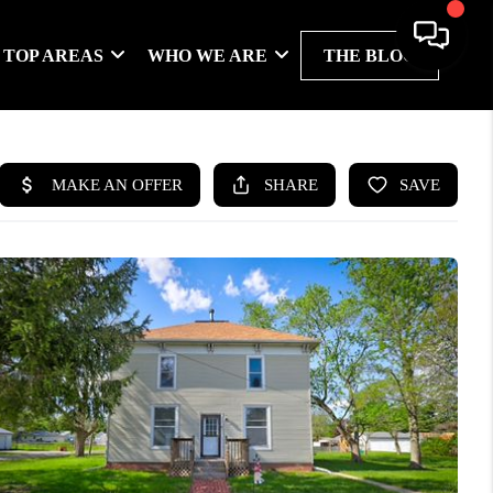
TOP AREAS
WHO WE ARE
THE BLOG