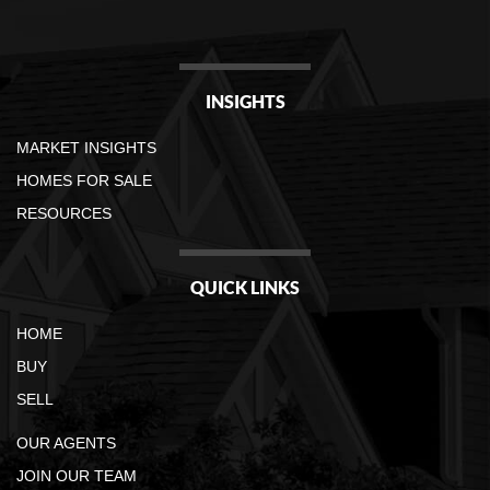
INSIGHTS
MARKET INSIGHTS
HOMES FOR SALE
RESOURCES
QUICK LINKS
HOME
BUY
SELL
OUR AGENTS
JOIN OUR TEAM