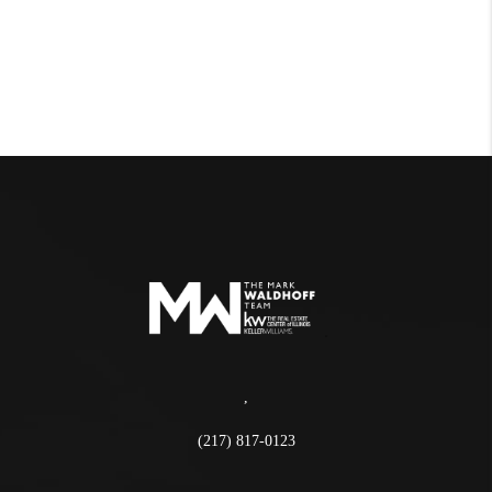
,
(217) 817-0123