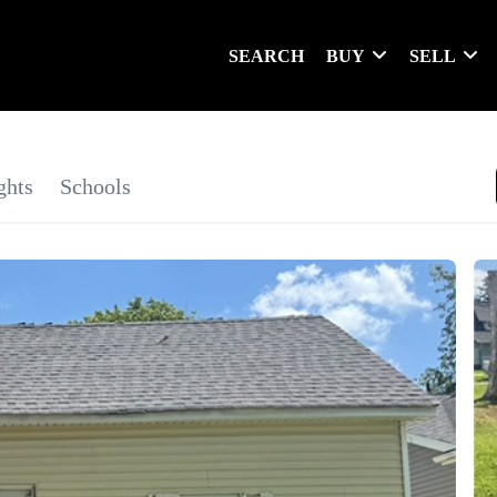
SEARCH
BUY
SELL