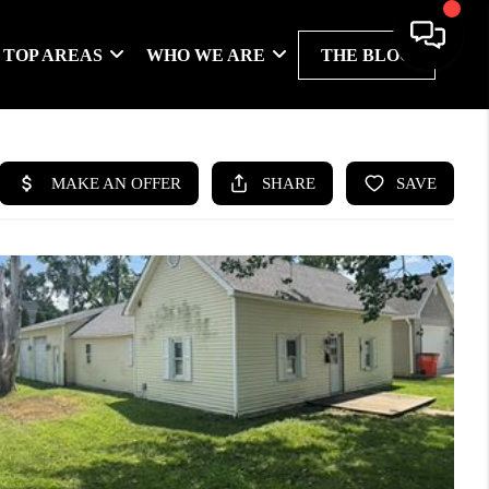
TOP AREAS
WHO WE ARE
THE BLOG